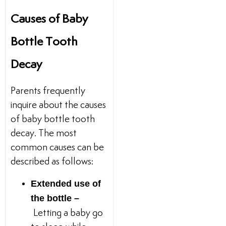
Causes of Baby
Bottle Tooth
Decay
Parents frequently
inquire about the causes
of baby bottle tooth
decay. The most
common causes can be
described as follows:
Extended use of
the bottle –
Letting a baby go