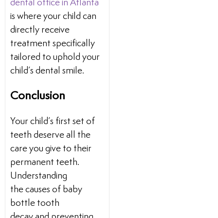
dental office in Atlanta
is where your child can
directly receive
treatment specifically
tailored to uphold your
child’s dental smile.
Conclusion
Your child’s first set of
teeth deserve all the
care you give to their
permanent teeth.
Understanding
the causes of baby
bottle tooth
decay and preventing