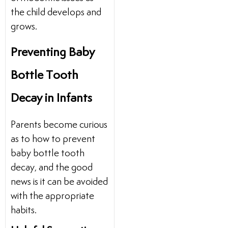
the child develops and
grows.
Preventing Baby
Bottle Tooth
Decay in Infants
Parents become curious
as to how to prevent
baby bottle tooth
decay, and the good
news is it can be avoided
with the appropriate
habits.