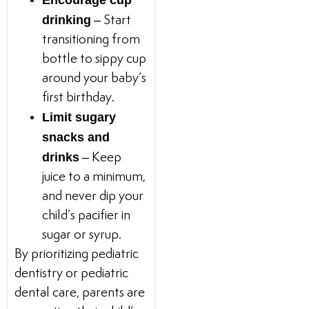
Encourage cup
drinking
– Start
transitioning from
bottle to sippy cup
around your baby’s
first birthday.
Limit sugary
snacks and
drinks
– Keep
juice to a minimum,
and never dip your
child’s pacifier in
sugar or syrup.
By prioritizing pediatric
dentistry or pediatric
dental care, parents are