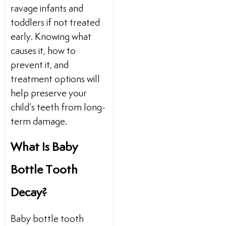
ravage infants and
toddlers if not treated
early. Knowing what
causes it, how to
prevent it, and
treatment options will
help preserve your
child’s teeth from long-
term damage.
What Is Baby
Bottle Tooth
Decay?
Baby bottle tooth