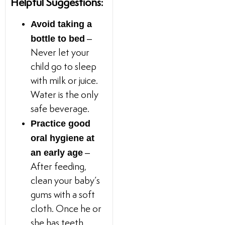
Helpful Suggestions:
Avoid taking a
bottle to bed
–
Never let your
child go to sleep
with milk or juice.
Water is the only
safe beverage.
Practice good
oral hygiene at
an early age
–
After feeding,
clean your baby’s
gums with a soft
cloth. Once he or
she has teeth,