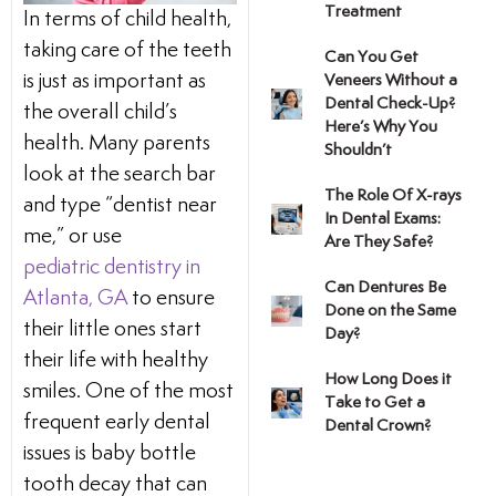
Treatment
In terms of child health,
e
Dental Crowns
taking care of the teeth
Can You Get
is just as important as
Veneers Without a
it
CEREC/Same-Day C
Dental Check-Up?
the overall child’s
Here’s Why You
health. Many parents
Shouldn’t
ducation
Tooth Extractions
look at the search bar
The Role Of X-rays
and type “dentist near
In Dental Exams:
e
Sleep Apnea/Snorin
me,” or use
Are They Safe?
pediatric dentistry in
Can Dentures Be
Night Guards
Atlanta, GA
to ensure
Done on the Same
their little ones start
Day?
Implant-Supported 
their life with healthy
How Long Does it
smiles. One of the most
Take to Get a
Dental Exams and C
frequent early dental
Dental Crown?
issues is baby bottle
tooth decay that can