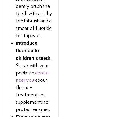
gently brush the
teeth with a baby
toothbrush and a
smear of fluoride
toothpaste.
Introduce
fluoride to
children’s teeth
–
Speak with your
pediatric
dentist
near you
about
fluoride
treatments or
supplements to
protect enamel.