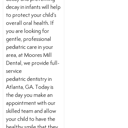
decay in infants will help
to protect your child’s
overall oral health. If
you are looking for
gentle, professional
pediatric care in your
area, at Moores Mill
Dental, we provide full-
service
pediatric dentistry in
Atlanta, GA. Today is
the day you make an
appointment with our
skilled team and allow
your child to have the
healthy smile that they