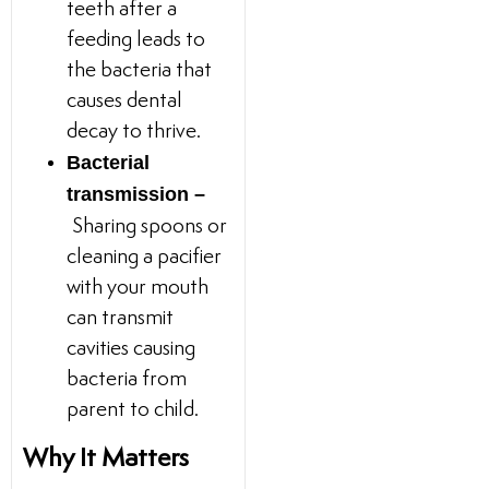
teeth after a
feeding leads to
the bacteria that
causes dental
decay to thrive.
Bacterial
transmission –
Sharing spoons or
cleaning a pacifier
with your mouth
can transmit
cavities causing
bacteria from
parent to child.
Why It Matters