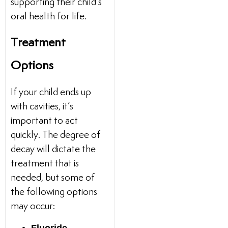
supporting their child’s
oral health for life.
Treatment
Options
If your child ends up
with cavities, it’s
important to act
quickly. The degree of
decay will dictate the
treatment that is
needed, but some of
the following options
may occur: