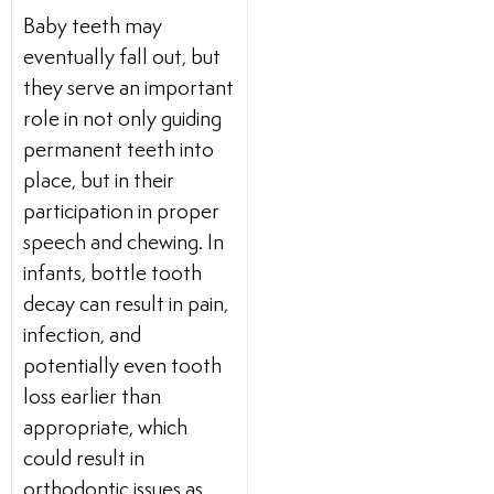
Baby teeth may
eventually fall out, but
they serve an important
role in not only guiding
permanent teeth into
place, but in their
participation in proper
speech and chewing. In
infants, bottle tooth
decay can result in pain,
infection, and
potentially even tooth
loss earlier than
appropriate, which
could result in
orthodontic issues as