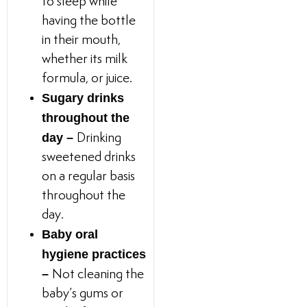
to sleep while
having the bottle
in their mouth,
whether its milk
formula, or juice.
Sugary drinks
throughout the
day –
Drinking
sweetened drinks
on a regular basis
throughout the
day.
Baby oral
hygiene practices
–
Not cleaning the
baby’s gums or