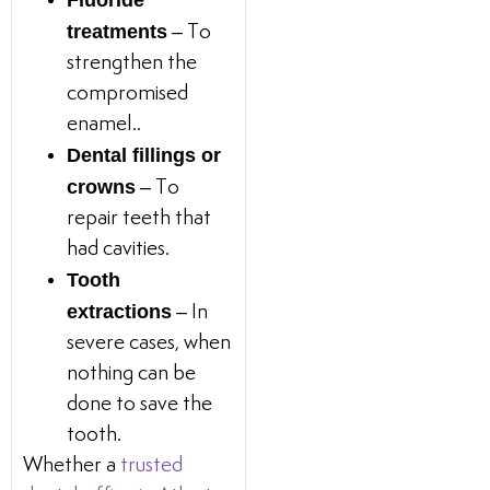
Fluoride
treatments
– To
strengthen the
compromised
enamel..
Dental fillings or
crowns
– To
repair teeth that
had cavities.
Tooth
extractions
– In
severe cases, when
nothing can be
done to save the
tooth.
Whether a
trusted