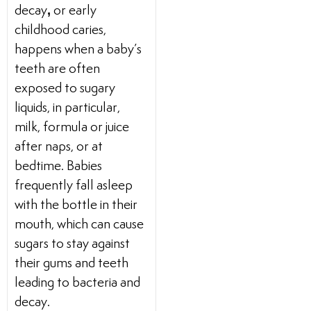
,
decay
or early
childhood caries,
happens when a baby’s
teeth are often
exposed to sugary
liquids, in particular,
milk, formula or juice
after naps, or at
bedtime. Babies
frequently fall asleep
with the bottle in their
mouth, which can cause
sugars to stay against
their gums and teeth
leading to bacteria and
decay.