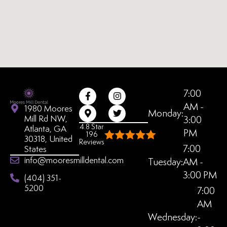
7:00
AM -
1980 Moores
Monday:
Mill Rd NW,
3:00
4.8 Star
Atlanta, GA
PM
196
30318, United
Reviews
7:00
States
info@mooresmilldental.com
Tuesday:
AM -
3:00 PM
(404) 351-
5200
7:00
AM
Wednesday:
-