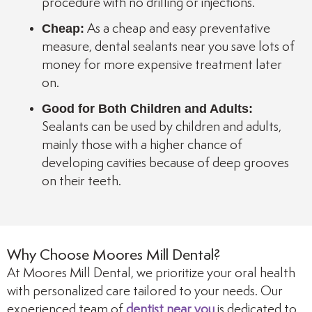
procedure with no drilling or injections.
Cheap:
As a cheap and easy preventative
measure, dental sealants near you save lots of
money for more expensive treatment later
on.
Good for Both Children and Adults:
Sealants can be used by children and adults,
mainly those with a higher chance of
developing cavities because of deep grooves
on their teeth.
Why Choose Moores Mill Dental?
At Moores Mill Dental, we prioritize your oral health
with personalized care tailored to your needs. Our
experienced team of
dentist near you
is dedicated to