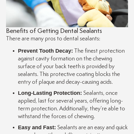
Benefits of Getting Dental Sealants
There are many pros to dental sealants:
Prevent Tooth Decay:
The finest protection
against cavity formation on the chewing
surface of your back teeth is provided by
sealants. This protective coating blocks the
entry of plaque and decay-causing acids.
Long-Lasting Protection:
Sealants, once
applied, last for several years, offering long-
term protection. Additionally, they’re able to
withstand the forces of chewing.
Easy and Fast:
Sealants are an easy and quick