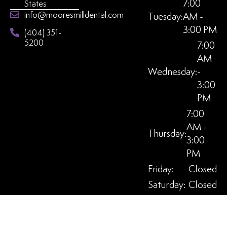
7:00
States
info@mooresmilldental.com
Tuesday:
AM -
3:00 PM
(404) 351-
5200
7:00
AM
Wednesday:
-
3:00
PM
7:00
AM -
Thursday:
3:00
PM
Friday:
Closed
Saturday:
Closed
Sunday:
Closed