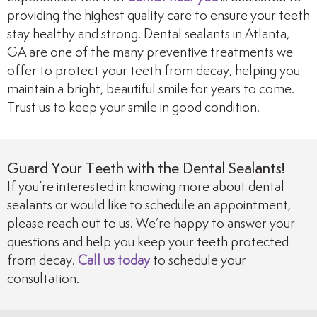
providing the highest quality care to ensure your teeth
stay healthy and strong. Dental sealants in Atlanta,
GA are one of the many preventive treatments we
offer to protect your teeth from decay, helping you
maintain a bright, beautiful smile for years to come.
Trust us to keep your smile in good condition.
Guard Your Teeth with the Dental Sealants!
If you’re interested in knowing more about dental
sealants or would like to schedule an appointment,
please reach out to us. We’re happy to answer your
questions and help you keep your teeth protected
from decay.
Call us today
to schedule your
consultation.