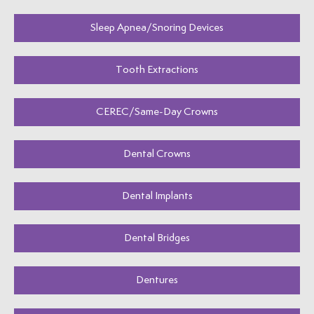
Sleep Apnea/Snoring Devices
Tooth Extractions
CEREC/Same-Day Crowns
Dental Crowns
Dental Implants
Dental Bridges
Dentures