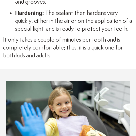
and grooves.
Hardening:
The sealant then hardens very
quickly, either in the air or on the application of a
special light, and is ready to protect your teeth.
It only takes a couple of minutes per tooth and is
completely comfortable; thus, it is a quick one for
both kids and adults.