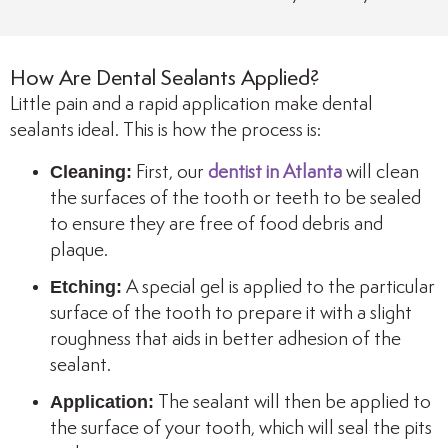
How Are Dental Sealants Applied?
Little pain and a rapid application make dental
sealants ideal. This is how the process is:
Cleaning:
First, our
dentist in Atlanta
will clean
the surfaces of the tooth or teeth to be sealed
to ensure they are free of food debris and
plaque.
Etching:
A special gel is applied to the particular
surface of the tooth to prepare it with a slight
roughness that aids in better adhesion of the
sealant.
Application:
The sealant will then be applied to
the surface of your tooth, which will seal the pits