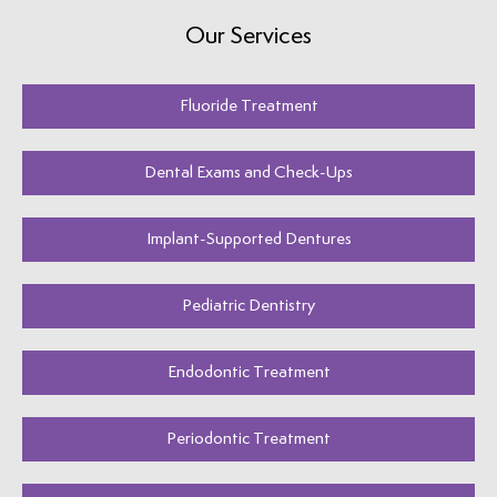
Our Services
Fluoride Treatment
Dental Exams and Check-Ups
Implant-Supported Dentures
Pediatric Dentistry
Endodontic Treatment
Periodontic Treatment