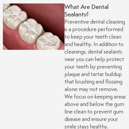
What Are Dental
e
Dental Crowns
Sealants?
Preventive dental cleaning
it
CEREC/Same-Day C
is a procedure performed
to keep your teeth clean
ducation
Tooth Extractions
and healthy. In addition to
cleanings, dental sealants
e
Sleep Apnea/Snorin
near you can help protect
your teeth by preventing
plaque and tartar buildup
Night Guards
that brushing and flossing
alone may not remove.
Implant-Supported 
We focus on keeping areas
above and below the gum
Dental Exams and C
line clean to prevent gum
disease and ensure your
smile stays healthy.