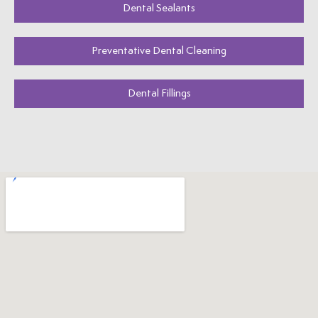
Dental Sealants
Preventative Dental Cleaning
Dental Fillings