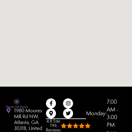
7:00
AM -
1980 Moores
Monday:
Mill Rd NW,
3:00
4.8 Star
Atlanta, GA
PM
196
30318, United
Reviews