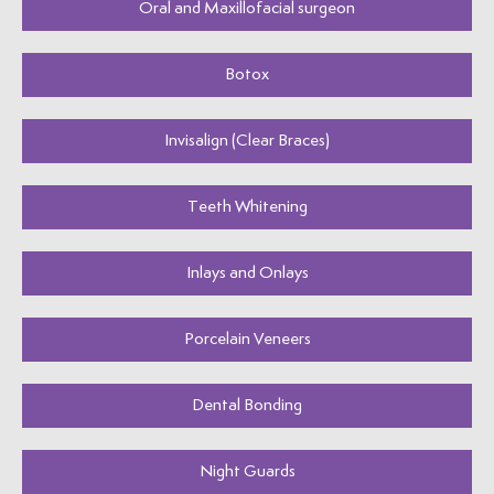
Oral and Maxillofacial surgeon
Botox
Invisalign (Clear Braces)
Teeth Whitening
Inlays and Onlays
Porcelain Veneers
Dental Bonding
Night Guards