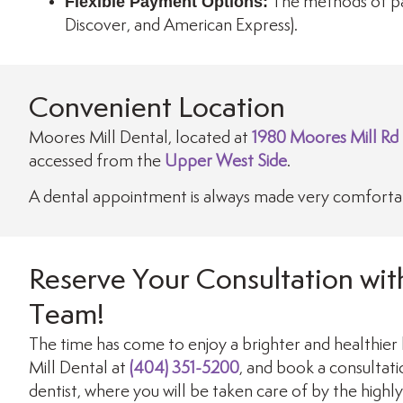
Flexible Payment Options:
The methods of pa
Discover, and American Express).
Convenient Location
Moores Mill Dental, located at
1980 Moores Mill Rd
accessed from the
Upper West Side
.
A dental appointment is always made very comfortabl
Reserve Your Consultation wit
Team!
The time has come to enjoy a brighter and healthier 
Mill Dental at
(404) 351-5200
, and book a consultat
dentist, where you will be taken care of by the highl