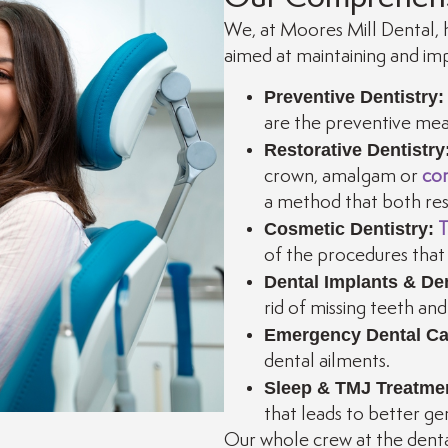
We, at Moores Mill Dental, h
aimed at maintaining and imp
Preventive Dentistry:
are the preventive meas
Restorative Dentistry
crown, amalgam or
com
a method that both rest
Cosmetic Dentistry:
T
of the procedures that 
Dental Implants & De
rid of missing teeth an
Emergency Dental Ca
dental ailments.
Sleep & TMJ Treatme
that leads to better ge
Our whole crew at the denta