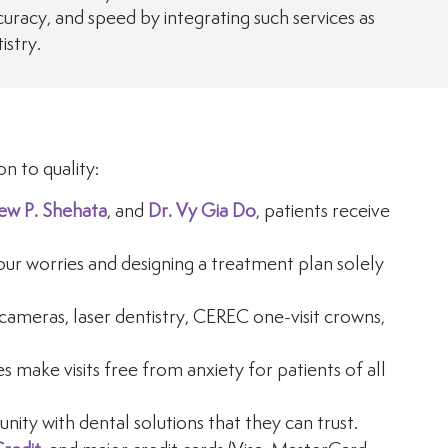
racy, and speed by integrating such services as
istry.
n to quality:
ew P. Shehata
, and
Dr. Vy Gia Do
, patients receive
ur worries and designing a treatment plan solely
cameras, laser dentistry, CEREC one-visit crowns,
 make visits free from anxiety for patients of all
ity with dental solutions that they can trust.