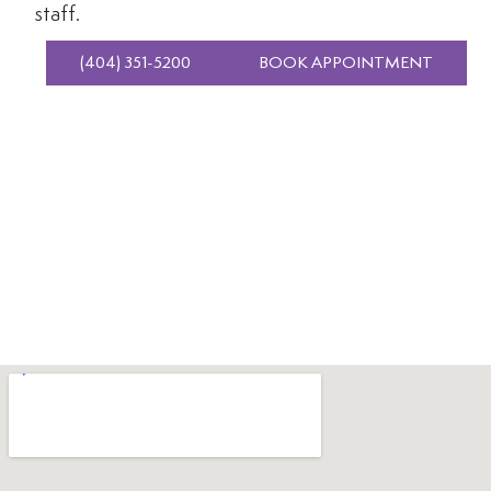
staff.
(404) 351-5200
BOOK APPOINTMENT