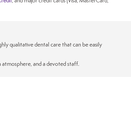
redit
, and major credit cards (Visa, MasterCard,
ighly qualitative dental care that can be easily
m atmosphere, and a devoted staff.