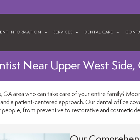
IENT INFORMATION
SERVICES
DENTAL CARE
CONTA
ntist Near Upper West Side,
 GA area who can take care of your entire family? Moores
 and a patient-centered approach. Our dental office covers
y people, from preventive to restorative and cosmetic den
Our Comprehens