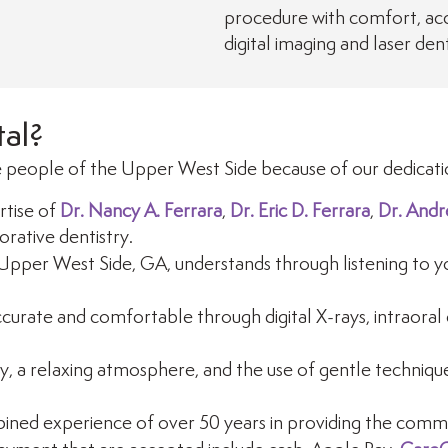
procedure with comfort, accu
digital imaging and laser dent
al?
 people of the Upper West Side because of our dedicatio
tise of
Dr. Nancy A. Ferrara
,
Dr. Eric D. Ferrara
,
Dr. Andr
orative dentistry.
Upper West Side, GA, understands through listening to yo
urate and comfortable through digital X-rays, intraoral 
y, a relaxing atmosphere, and the use of gentle techniques
ined experience of over 50 years in providing the commun