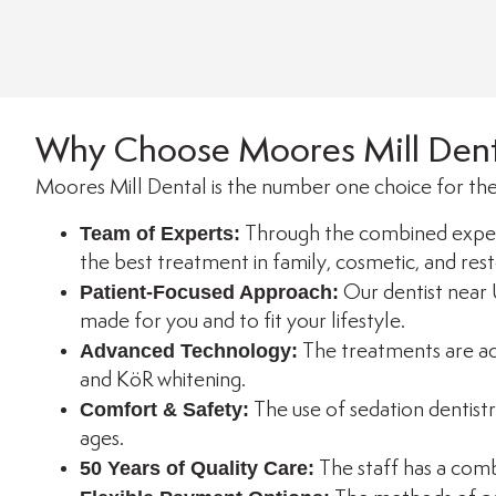
Why Choose Moores Mill Dent
Moores Mill Dental is the number one choice for the
Team of Experts:
Through the combined exper
the best treatment in family, cosmetic, and rest
Patient-Focused Approach:
Our dentist near 
made for you and to fit your lifestyle.
Advanced Technology:
The treatments are acc
and KöR whitening.
Comfort & Safety:
The use of sedation dentistr
ages.
50 Years of Quality Care:
The staff has a comb