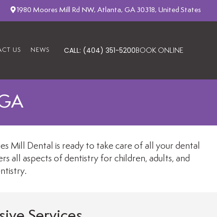
1980 Moores Mill Rd NW, Atlanta, GA 30318, United States
CALL: (404) 351-5200
CT US
NEWS
BOOK ONLINE
 GA
 Mill Dental is ready to take care of all your dental
 all aspects of dentistry for children, adults, and
tistry.
ive Services