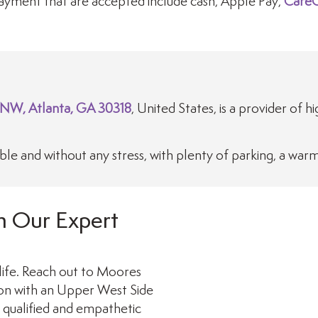
yment that are accepted include cash, Apple Pay,
CareC
 NW, Atlanta, GA 30318
, United States, is a provider of h
e and without any stress, with plenty of parking, a war
h Our Expert
life. Reach out to Moores
ion with an Upper West Side
y qualified and empathetic