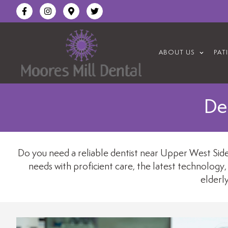
content
ABOUT US
PAT
De
Do you need a reliable dentist near Upper West Side,
needs with proficient care, the latest technology,
elderl