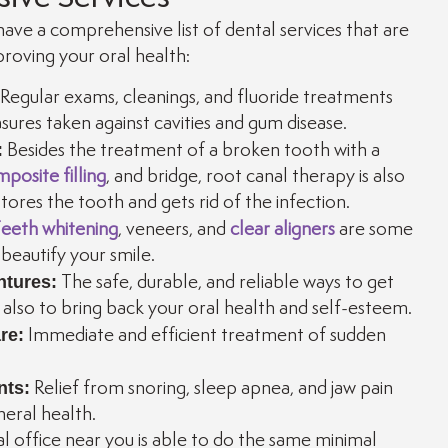
ave a comprehensive list of dental services that are
roving your oral health:
Regular exams, cleanings, and fluoride treatments
ures taken against cavities and gum disease.
:
Besides the treatment of a broken tooth with a
posite filling
, and bridge, root canal therapy is also
ores the tooth and gets rid of the infection.
eeth whitening
, veneers, and
clear aligners
are some
beautify your smile.
ntures:
The safe, durable, and reliable ways to get
d also to bring back your oral health and self-esteem.
re:
Immediate and efficient treatment of sudden
nts:
Relief from snoring, sleep apnea, and jaw pain
neral health.
l office near you is able to do the same minimal